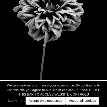
We use cookies to enhance your experience. By continuing to
visit this site you agree to our use of cookies. PLEASE CLOSE
THIS BAR TO ACCESS WEBSITE CONTROLS
Learn more
Accept only necessary
Accept all cookies