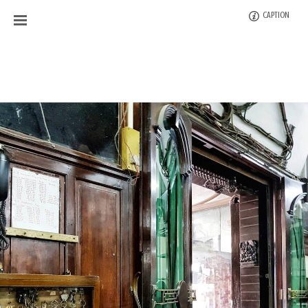
CAPTION