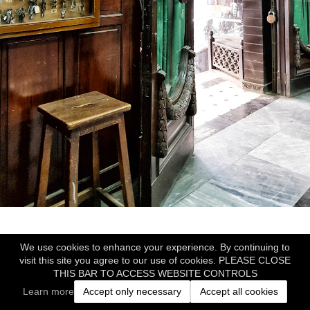
We use cookies to enhance your experience. By continuing to
visit this site you agree to our use of cookies. PLEASE CLOSE
THIS BAR TO ACCESS WEBSITE CONTROLS
Learn more
Accept only necessary
Accept all cookies