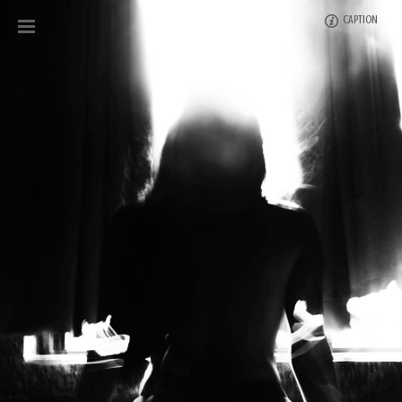
CAPTION