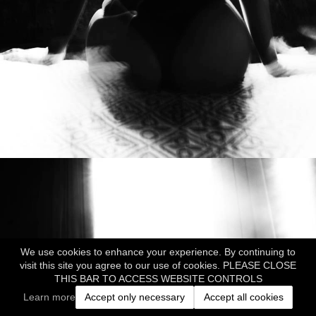
We use cookies to enhance your experience. By continuing to
visit this site you agree to our use of cookies. PLEASE CLOSE
THIS BAR TO ACCESS WEBSITE CONTROLS
Learn more
Accept only necessary
Accept all cookies