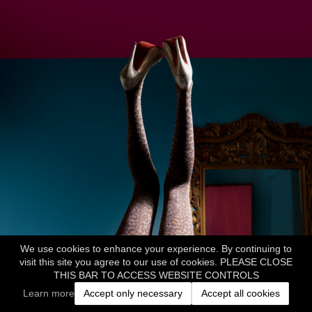
We use cookies to enhance your experience. By continuing to
visit this site you agree to our use of cookies. PLEASE CLOSE
THIS BAR TO ACCESS WEBSITE CONTROLS
Learn more
Accept only necessary
Accept all cookies