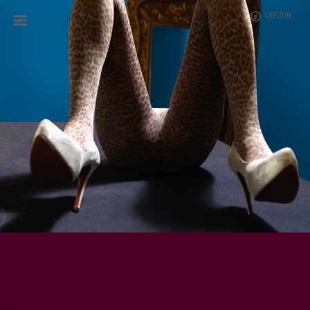
CAPTION