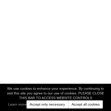
We use cookies to enhance your experience. By continuing to
visit this site you agree to our use of cookies. PLEASE CLOSE
THIS BAR TO ACCESS WEBSITE CONTROLS
Learn more
Accept only necessary
Accept all cookies