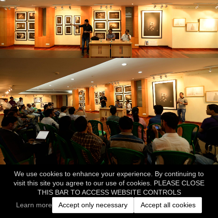
We use cookies to enhance your experience. By continuing to
visit this site you agree to our use of cookies. PLEASE CLOSE
THIS BAR TO ACCESS WEBSITE CONTROLS
Learn more
Accept only necessary
Accept all cookies