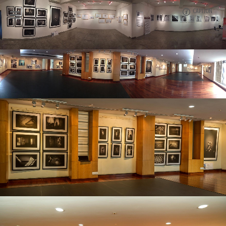
CAPTION