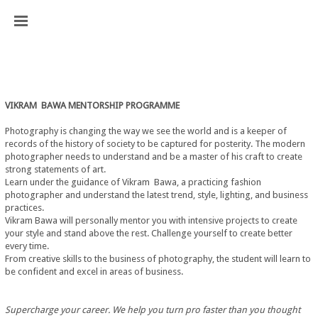
VIKRAM  BAWA MENTORSHIP PROGRAMME
Photography is changing the way we see the world and is a keeper of 
records of the history of society to be captured for posterity. The modern 
photographer needs to understand and be a master of his craft to create 
strong statements of art.
Learn under the guidance of Vikram  Bawa, a practicing fashion 
photographer and understand the latest trend, style, lighting, and business 
practices.
Vikram Bawa will personally mentor you with intensive projects to create 
your style and stand above the rest. Challenge yourself to create better 
every time.
From creative skills to the business of photography, the student will learn to 
be confident and excel in areas of business.
Supercharge your career. We help you turn pro faster than you thought 