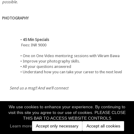
possible.
PHOTOGRAPHY
45 Min Specials
             Fees: INR 9000
One on One Video mentoring sessions with Vikram Bawa
Improve your photography skills.
All your questions answered
Understand how you can take your career to the next level
Send us a msg!! And we’ll connect
We use cookies to enhance your experience. By continuing to
visit this site you agree to our use of cookies. PLEASE CLOSE
THIS BAR TO ACCESS WEBSITE CONTROLS
1 Day Mentorship
             Fees: INR 25000
Learn more
Accept only necessary
Accept all cookies